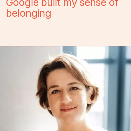
Google built my sense of
belonging