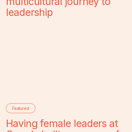
multicultural journey to
leadership
Featured
Having female leaders at