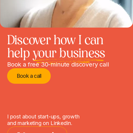
Discover how I can
help
your business
Book a free 30-minute discovery call
Book a call
I post about start-ups, growth
and marketing on Linkedin.