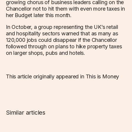
growing chorus of business leaders calling on the
Chancellor not to hit them with even more taxes in
her Budget later this month.
In October, a group representing the UK’s retail
and hospitality sectors warned that as many as
120,000 jobs could disappear if the Chancellor
followed through on plans to hike property taxes
on larger shops, pubs and hotels.
This article originally appeared in This is Money
Similar articles