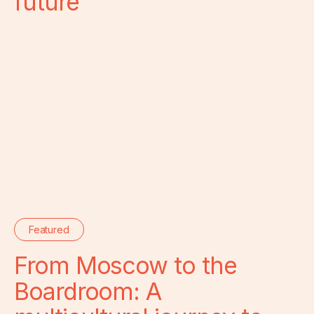
future
Featured
From Moscow to the
Boardroom: A