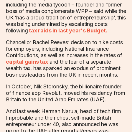
including the media tycoon – founder and former
boss of media conglomerate WPP – said while the
UK ‘has a proud tradition of entrepreneurship’, this
was being undermined by escalating costs
following
tax raids in last year's Budget.
Chancellor Rachel Reeves’ decision to hike costs
for employers, including National Insurance
Contributions, as well as increases in the rates of
capital gains tax
and the fear of a separate
wealth tax, has sparked an exodus of prominent
business leaders from the UK in recent months.
In October, Nik Storonsky, the billionaire founder
of finance app Revolut, moved his residency from
Britain to the United Arab Emirates (UAE).
And last week Herman Narula, head of tech firm
Improbable and the richest self-made British
entrepreneur under 40, also announced he was
going to the UAE after reports Reeves was