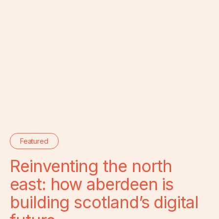
Featured
Reinventing the north
east: how aberdeen is
building scotland’s digital