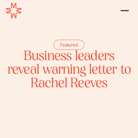
Featured
Business leaders
reveal warning letter to
Rachel Reeves