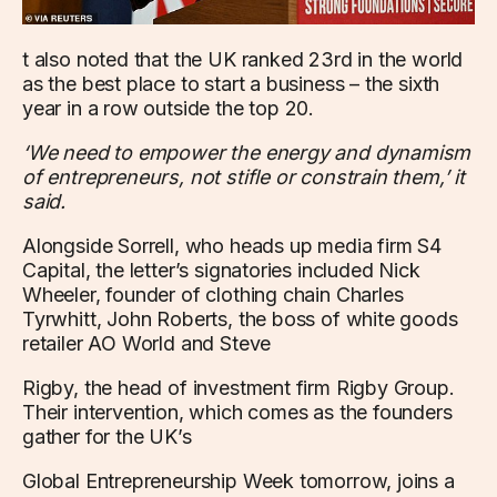
t also noted that the UK ranked 23rd in the world
as the best place to start a business – the sixth
year in a row outside the top 20.
‘We need to empower the energy and dynamism
of entrepreneurs, not stifle or constrain them,’ it
said.
Alongside Sorrell, who heads up media firm S4
Capital, the letter’s signatories included Nick
Wheeler, founder of clothing chain Charles
Tyrwhitt, John Roberts, the boss of white goods
retailer AO World and Steve
Rigby, the head of investment firm Rigby Group.
Their intervention, which comes as the founders
gather for the UK’s
Global Entrepreneurship Week tomorrow, joins a