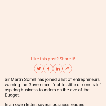
Like this post? Share it!
Sir Martin Sorrell has joined a list of entrepreneurs
warning the Government ‘not to stifle or constrain’
aspiring business founders on the eve of the
Budget.
In an open letter, several business leaders