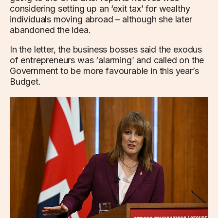
considering setting up an ‘exit tax’ for wealthy
individuals moving abroad – although she later
abandoned the idea.
In the letter, the business bosses said the exodus
of entrepreneurs was ‘alarming’ and called on the
Government to be more favourable in this year’s
Budget.