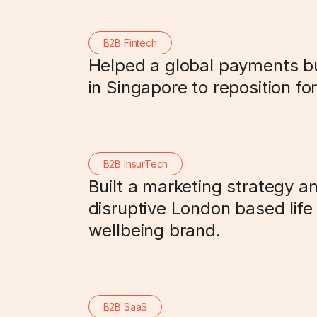
B2B Fintech
Helped a global payments b
in Singapore to reposition fo
B2B InsurTech
Built a marketing strategy an
disruptive London based life
wellbeing brand.
B2B SaaS