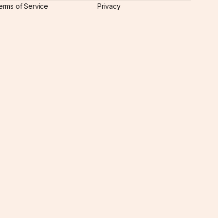
erms of Service
Privacy