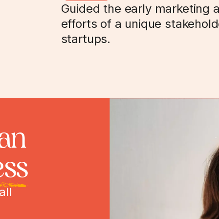
Guided the early marketing 
efforts of a unique stakehol
startups.
can
ess
all