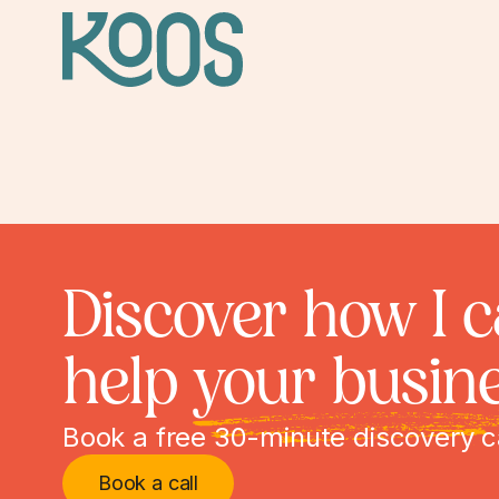
Discover how I 
help
your busin
Book a free 30-minute discovery c
Book a call