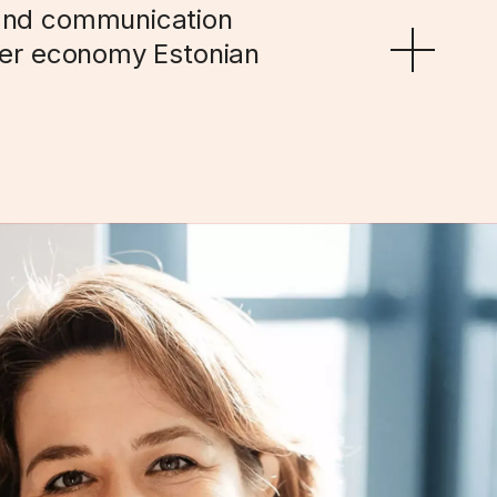
and communication 
der economy Estonian 