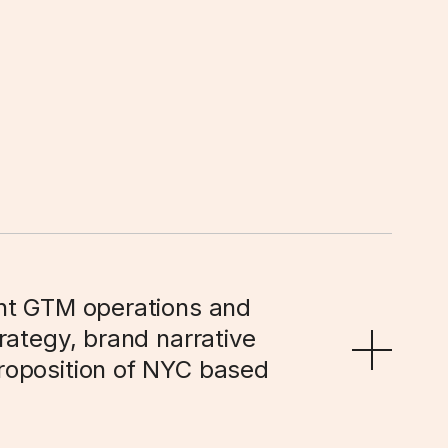
nt GTM operations and 
ategy, brand narrative 
oposition of NYC based 