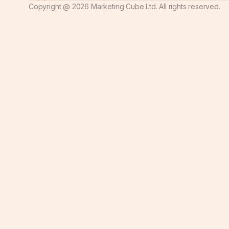
Copyright @
2026
Marketing Cube Ltd. All rights reserved.