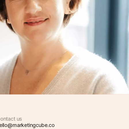
ontact us
ello@marketingcube.co