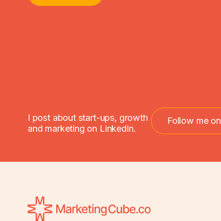
I post about start-ups, growth
Follow me on
and marketing on Linkedin.