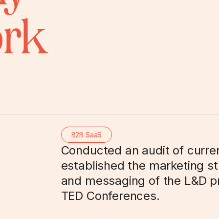
ork
B2B SaaS
Conducted an audit of curre
established the marketing str
and messaging of the L&D pr
TED Conferences.