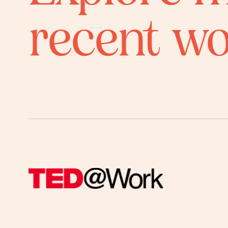
recent w