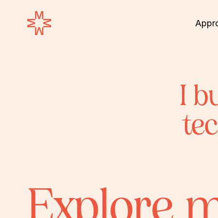
Appr
I b
te
Explore 