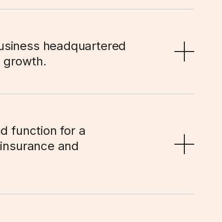
usiness headquartered 
r growth.
d function for a 
 insurance and 