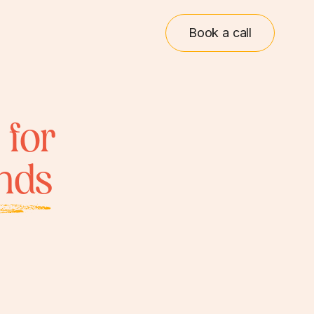
Book a call
 for
inds