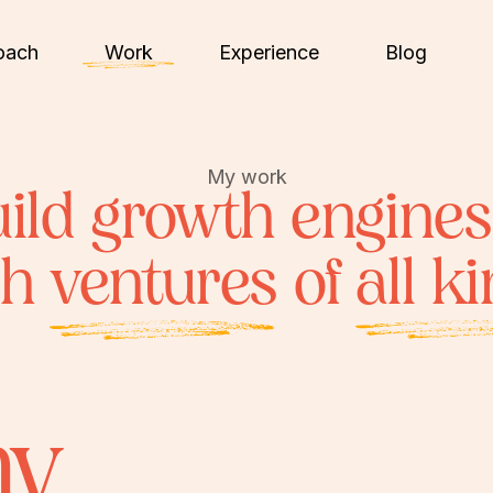
oach
Work
Experience
Blog
My work
uild growth engines
ch
ventures
of
all k
my