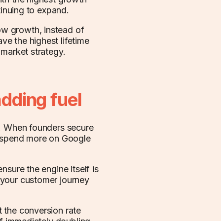
tinuing to expand.
w growth, instead of
e the highest lifetime
-market strategy.
adding fuel
g. When founders secure
n spend more on Google
nsure the engine itself is
 your customer journey
 the conversion rate