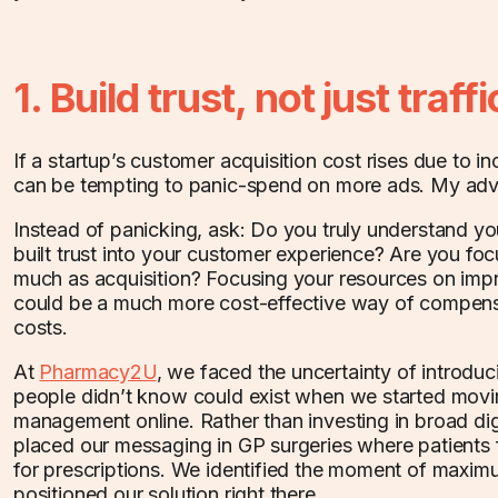
1. Build trust, not just traffi
If a startup’s customer acquisition cost rises due to in
can be tempting to panic-spend on more ads. My adv
Instead of panicking, ask: Do you truly understand 
built trust into your customer experience? Are you foc
much as acquisition? Focusing your resources on imp
could be a much more cost-effective way of compensa
costs.
At
Pharmacy2U
, we faced the uncertainty of introduc
people didn’t know could exist when we started movin
management online. Rather than investing in broad di
placed our messaging in GP surgeries where patients f
for prescriptions. We identified the moment of maxim
positioned our solution right there.