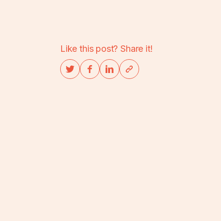
Like this post? Share it!