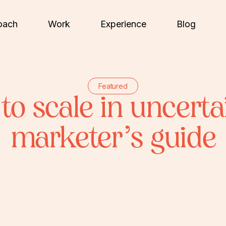
oach
Work
Experience
Blog
Featured
to scale in uncerta
marketer’s guide