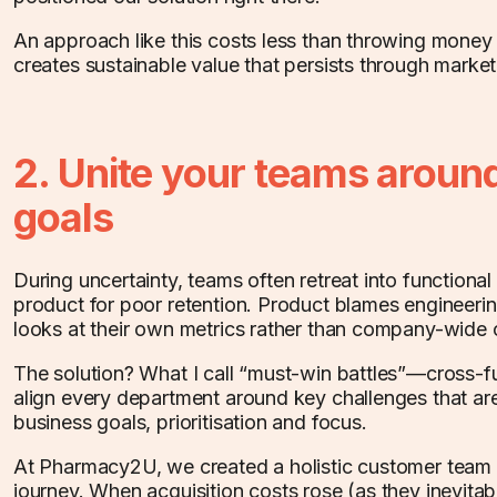
An approach like this costs less than throwing money
creates sustainable value that persists through market
2. Unite your teams arou
goals
During uncertainty, teams often retreat into functiona
product for poor retention. Product blames engineeri
looks at their own metrics rather than company-wide 
The solution? What I call “must-win battles”—cross-fun
align every department around key challenges that are
business goals, prioritisation and focus.
At Pharmacy2U, we created a holistic customer team 
journey. When acquisition costs rose (as they inevit