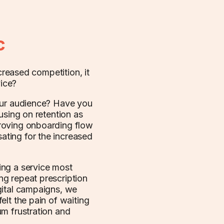
c
creased competition, it
ice?
your audience? Have you
using on retention as
roving onboarding flow
ting for the increased
ing a service most
g repeat prescription
gital campaigns, we
elt the pain of waiting
um frustration and