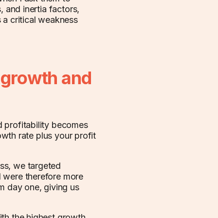
 and inertia factors,
 a critical weakness
e growth and
 profitability becomes
owth rate plus your profit
ss, we targeted
d were therefore more
om day one, giving us
ith the highest growth