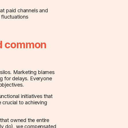
 at paid channels and
 fluctuations
nd common
l silos. Marketing blames
ng for delays. Everyone
objectives.
ctional initiatives that
 crucial to achieving
that owned the entire
ably do), we compensated