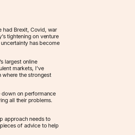
e had Brexit, Covid, war
s tightening on venture
d uncertainty has become
 largest online
lent markets, I’ve
ten where the strongest
le down on performance
ing all their problems.
hip approach needs to
 pieces of advice to help