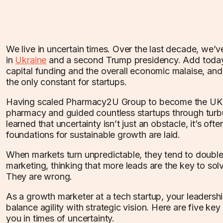
We live in uncertain times. Over the last decade, we’v
in
Ukraine
and a second Trump presidency. Add today’
capital funding and the overall economic malaise, an
the only constant for startups.
Having scaled Pharmacy2U Group to become the UK’s
pharmacy and guided countless startups through turbu
learned that uncertainty isn’t just an obstacle, it’s of
foundations for sustainable growth are laid.
When markets turn unpredictable, they tend to doub
marketing, thinking that more leads are the key to solv
They are wrong.
As a growth marketer at a tech startup, your leaders
balance agility with strategic vision. Here are five key
you in times of uncertainty.