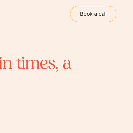
Book a call
in times, a