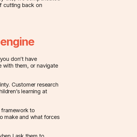
f cutting back on
 engine
 you don’t have
 with them, or navigate
inty. Customer research
ildren’s learning at
’ framework to
to make and what forces
when I ask them to