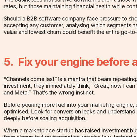
rates, but those maintaining financial health while con
Should a B2B software company face pressure to sho
accepting any customer, analysing which segments hav
value and lowest churn could benefit the entire go-to
5. Fix your engine before 
“Channels come last” is a mantra that bears repeatin
investment, they immediately think, “Great, now I ca
and Meta.” That’s the wrong instinct.
Before pouring more fuel into your marketing engine, e
optimised. Look for conversion leaks and understand
deeply before scaling acquisition.
When a marketplace startup has raised investment but