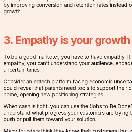
by improving conversion and retention rates instead o
growth.
3. Empathy is your growth
To be a good marketer, you have to have empathy. If
empathy, you can’t understand your audience, engage
uncertain times.
Consider an edtech platform facing economic uncerta
could reveal that parents need tools to support their ch
home, opening new positioning strategies.
When cash is tight, you can use the ‘Jobs to Be Done
understand what progress your customers are trying 
push or pull them toward your solution.
Many founders think they know their customers, but 