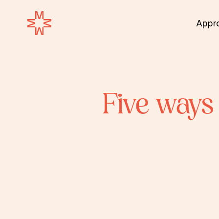
Appr
Five ways 