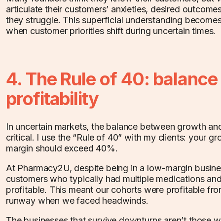
articulate their customers’ anxieties, desired outcomes,
they struggle. This superficial understanding becomes
when customer priorities shift during uncertain times.
4. The Rule of 40: balanc
profitability
In uncertain markets, the balance between growth and
critical. I use the “Rule of 40” with my clients: your gr
margin should exceed 40%.
At Pharmacy2U, despite being in a low-margin busine
customers who typically had multiple medications an
profitable. This meant our cohorts were profitable fr
runway when we faced headwinds.
The businesses that survive downturns aren’t those w