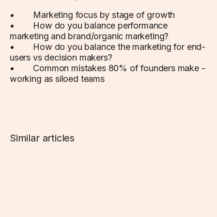
• Marketing focus by stage of growth
• How do you balance performance
marketing and brand/organic marketing?
• How do you balance the marketing for end-
users vs decision makers?
• Common mistakes 80% of founders make -
working as siloed teams
Similar articles