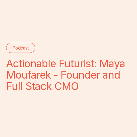
Podcast
Actionable Futurist: Maya
Moufarek - Founder and
Full Stack CMO