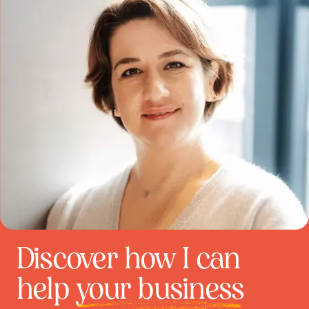
Discover how I can
help
your business