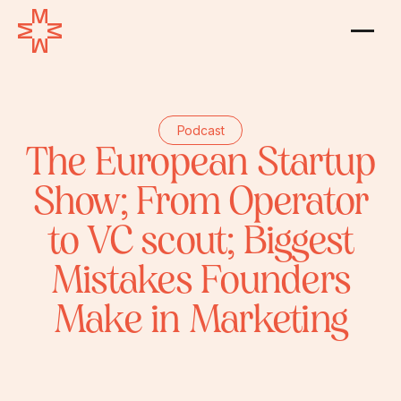
Podcast
The European Startup
Show; From Operator
to VC scout; Biggest
Mistakes Founders
Make in Marketing