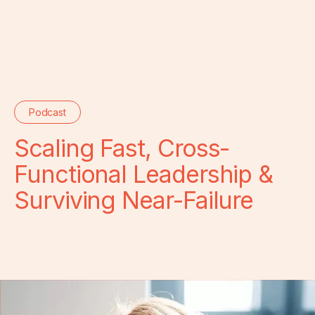
Podcast
Scaling Fast, Cross-
Functional Leadership &
Surviving Near-Failure