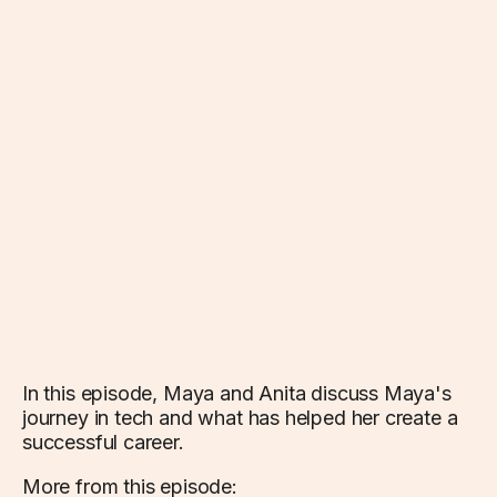
In this episode, Maya and Anita discuss Maya's
journey in tech and what has helped her create a
successful career.
More from this episode: