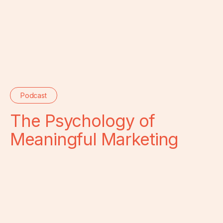
Podcast
The Psychology of
Meaningful Marketing