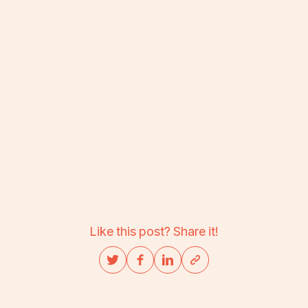
Like this post? Share it!