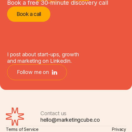
Book a free 30-minute discovery call
Book a call
I post about start-ups, growth
and marketing on Linkedin.
Follow me on
Contact us
hello@marketingcube.co
Terms of Service
Privacy